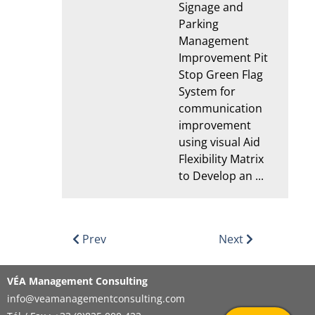
Signage and
Parking
Management
Improvement Pit
Stop Green Flag
System for
communication
improvement
using visual Aid
Flexibility Matrix
to Develop an ...
Prev
Next
VÉA Management Consulting
info@veamanagementconsulting.com