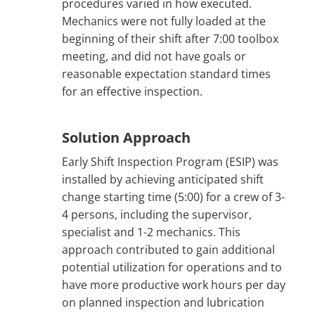
procedures varied in how executed.
Mechanics were not fully loaded at the
beginning of their shift after 7:00 toolbox
meeting, and did not have goals or
reasonable expectation standard times
for an effective inspection.
Solution Approach
Early Shift Inspection Program (ESIP) was
installed by achieving anticipated shift
change starting time (5:00) for a crew of 3-
4 persons, including the supervisor,
specialist and 1-2 mechanics. This
approach contributed to gain additional
potential utilization for operations and to
have more productive work hours per day
on planned inspection and lubrication