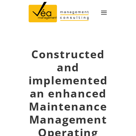
≡
Constructed
and
implemented
an enhanced
Maintenance
Management
Operating