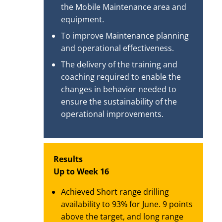
the Mobile Maintenance area and
equipment.
To improve Maintenance planning
and operational effectiveness.
The delivery of the training and
coaching required to enable the
changes in behavior needed to
ensure the sustainability of the
operational improvements.
Results
Up to Week 16
Achieved Short range drilling
availability to 93% for June. 9 points
above the target, and long range