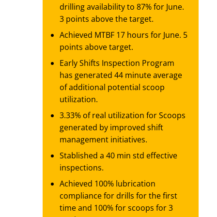
drilling availability to 87% for June.
3 points above the target.
Achieved MTBF 17 hours for June. 5
points above target.
Early Shifts Inspection Program
has generated 44 minute average
of additional potential scoop
utilization.
3.33% of real utilization for Scoops
generated by improved shift
management initiatives.
Stablished a 40 min std effective
inspections.
Achieved 100% lubrication
compliance for drills for the first
time and 100% for scoops for 3