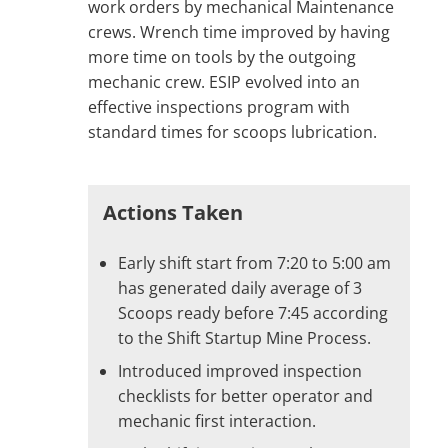
work orders by mechanical Maintenance
crews. Wrench time improved by having
more time on tools by the outgoing
mechanic crew. ESIP evolved into an
effective inspections program with
standard times for scoops lubrication.
Actions Taken
Early shift start from 7:20 to 5:00 am
has generated daily average of 3
Scoops ready before 7:45 according
to the Shift Startup Mine Process.
Introduced improved inspection
checklists for better operator and
mechanic first interaction.