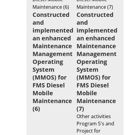
Constructed
Constructed
and
and
implemented
implemented
an enhanced
an enhanced
Maintenance
Maintenance
Management
Management
Operating
Operating
System
System
(MMOS) for
(MMOS) for
FMS Diesel
FMS Diesel
Mobile
Mobile
Maintenance
Maintenance
(6)
(7)
Other activities
Program 5's and
Project for