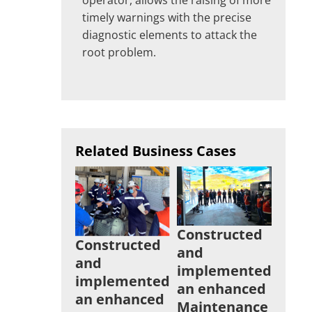
timely warnings with the precise
diagnostic elements to attack the
root problem.
Related Business Cases
Constructed
Constructed
and
and
implemented
implemented
an enhanced
an enhanced
Maintenance