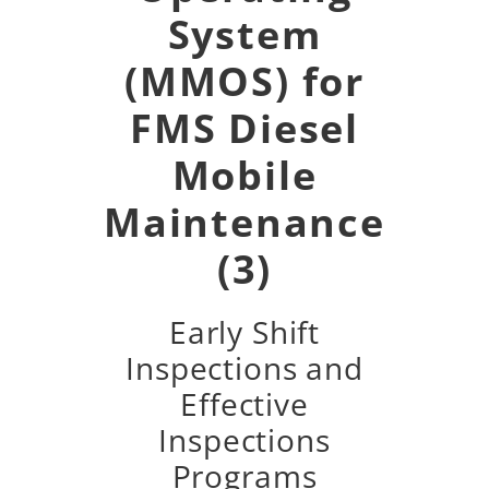
System
(MMOS) for
FMS Diesel
Mobile
Maintenance
(3)
Early Shift
Inspections and
Effective
Inspections
Programs