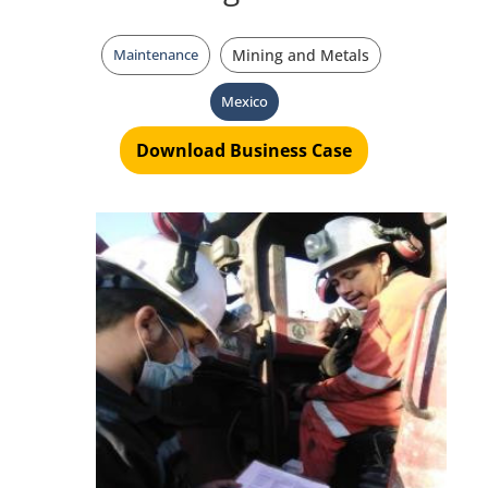
Maintenance
Mining and Metals
Mexico
Download Business Case