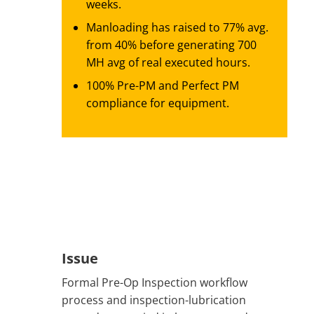
weeks.
Manloading has raised to 77% avg.
from 40% before generating 700
MH avg of real executed hours.
100% Pre-PM and Perfect PM
compliance for equipment.
Issue
Formal Pre-Op Inspection workflow
process and inspection-lubrication