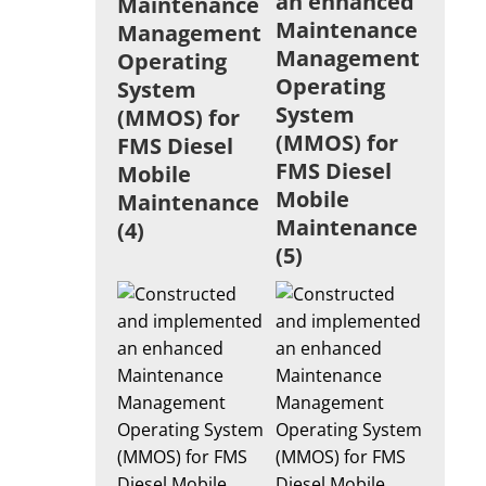
an enhanced
Maintenance
Maintenance
Management
Management
Operating
Operating
System
System
(MMOS) for
(MMOS) for
FMS Diesel
FMS Diesel
Mobile
Mobile
Maintenance
Maintenance
(4)
(5)