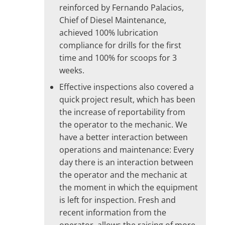
reinforced by Fernando Palacios,
Chief of Diesel Maintenance,
achieved 100% lubrication
compliance for drills for the first
time and 100% for scoops for 3
weeks.
Effective inspections also covered a
quick project result, which has been
the increase of reportability from
the operator to the mechanic. We
have a better interaction between
operations and maintenance: Every
day there is an interaction between
the operator and the mechanic at
the moment in which the equipment
is left for inspection. Fresh and
recent information from the
operator, allows the raising of more