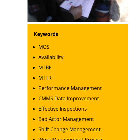
Keywords
MOS
Availability
MTBF
MTTR
Performance Management
CMMS Data Improvement
Effective Inspections
Bad Actor Management
Shift Change Management
Work Management Process