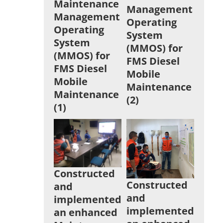
Maintenance
Management
Management
Operating
Operating
System
System
(MMOS) for
(MMOS) for
FMS Diesel
FMS Diesel
Mobile
Mobile
Maintenance
Maintenance
(2)
(1)
Constructed
Constructed
and
and
implemented
implemented
an enhanced