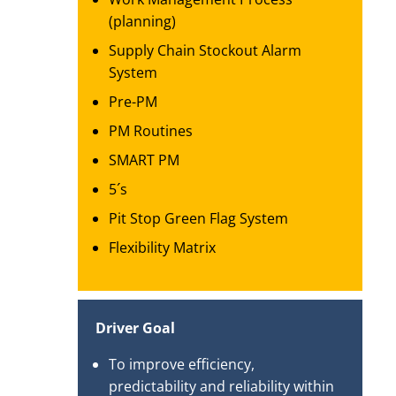
(planning)
Supply Chain Stockout Alarm
System
Pre-PM
PM Routines
SMART PM
5´s
Pit Stop Green Flag System
Flexibility Matrix
Driver Goal
To improve efficiency,
predictability and reliability within