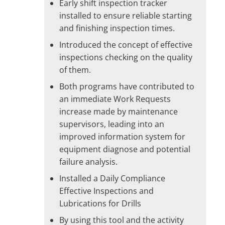
Early shift inspection tracker
installed to ensure reliable starting
and finishing inspection times.
Introduced the concept of effective
inspections checking on the quality
of them.
Both programs have contributed to
an immediate Work Requests
increase made by maintenance
supervisors, leading into an
improved information system for
equipment diagnose and potential
failure analysis.
Installed a Daily Compliance
Effective Inspections and
Lubrications for Drills
By using this tool and the activity